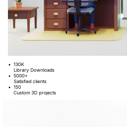
130K
Library Downloads
5000+
Satisfied clients
150
Custom 3D projects