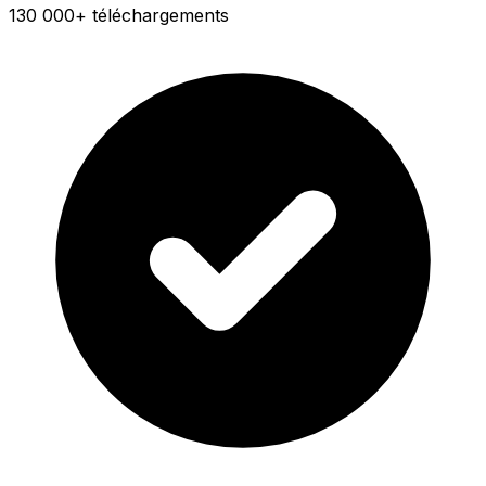
130 000+ téléchargements