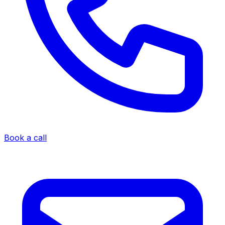
Book a call