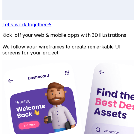
Let's work together
->
Kick-off your web & mobile apps with 3D illustrations
We follow your wireframes to create remarkable UI
screens for your project.