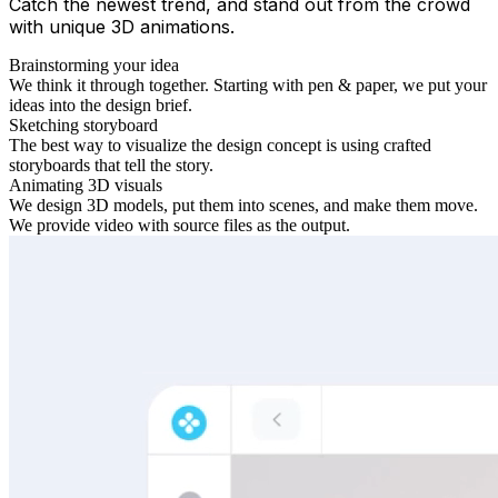
Catch the newest trend, and stand out from the crowd
with unique 3D animations.
Brainstorming your idea
We think it through together. Starting with pen & paper, we put your
ideas into the design brief.
Sketching storyboard
The best way to visualize the design concept is using crafted
storyboards that tell the story.
Animating 3D visuals
We design 3D models, put them into scenes, and make them move.
We provide video with source files as the output.