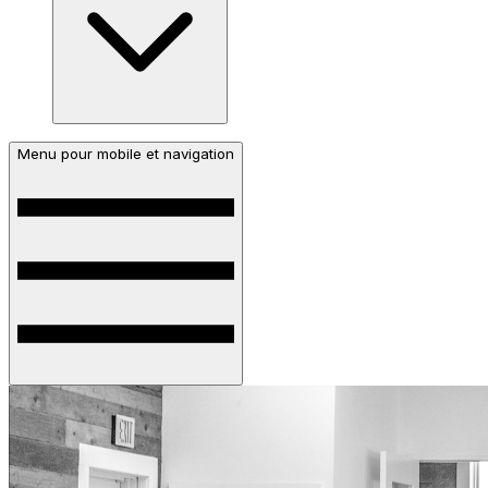
Menu pour mobile et navigation