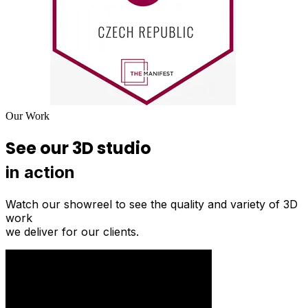
Our Work
See our 3D studio
in action
Watch our showreel to see the quality and variety of 3D
work
we deliver for our clients.