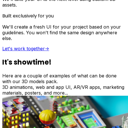
assets.
Built exclusively for you
We'll create a fresh UI for your project based on your
guidelines. You won't find the same design anywhere
else.
Let's work together
->
It's showtime!
Here are a couple of examples of what can be done
with our 3D models pack.
3D animations, web and app UI, AR/VR apps, marketing
materials, posters, and more...