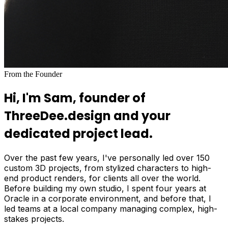
From the Founder
Hi, I'm Sam, founder of
ThreeDee.design and your
dedicated project lead.
Over the past few years, I've personally led over 150
custom 3D projects, from stylized characters to high-
end product renders, for clients all over the world.
Before building my own studio, I spent four years at
Oracle in a corporate environment, and before that, I
led teams at a local company managing complex, high-
stakes projects.