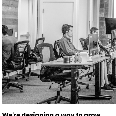
We're designing a way to grow