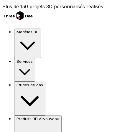
Plus de 150 projets 3D personnalisés réalisés
Modèles 3D
Services
Études de cas
Produits 3D AI
Nouveau