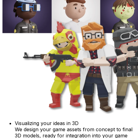
Visualizing your ideas in 3D
We design your game assets from concept to final
3D models, ready for integration into your game