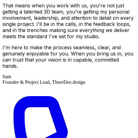
That means when you work with us, you're not just
getting a talented 3D team, you're getting my personal
involvement, leadership, and attention to detail on every
single project. I'll be in the calls, in the feedback loops,
and in the trenches making sure everything we deliver
meets the standard I've set for my studio.
I'm here to make the process seamless, clear, and
genuinely enjoyable for you. When you bring us in, you
can trust that your vision is in capable, committed
hands.
Sam
Founder & Project Lead, ThreeDee.design