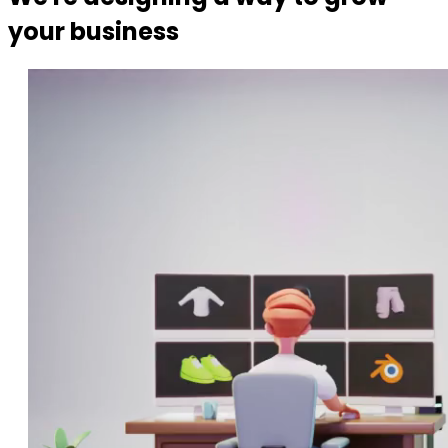
your business