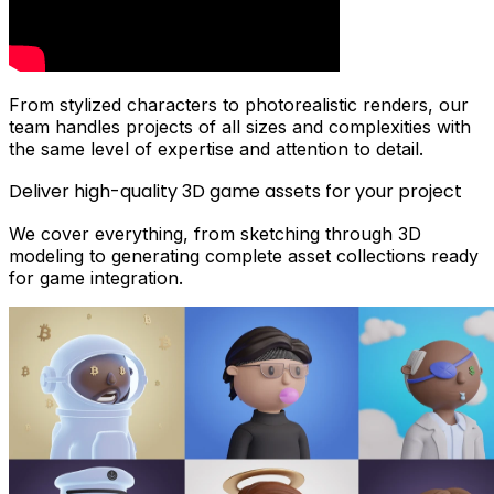
From stylized characters to photorealistic renders, our
team handles projects of all sizes and complexities with
the same level of expertise and attention to detail.
Deliver high-quality 3D game assets for your project
We cover everything, from sketching through 3D
modeling to generating complete asset collections ready
for game integration.