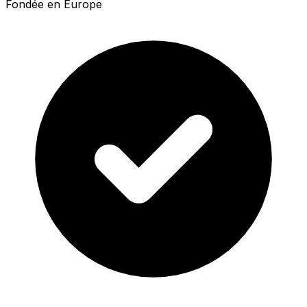
Fondée en Europe