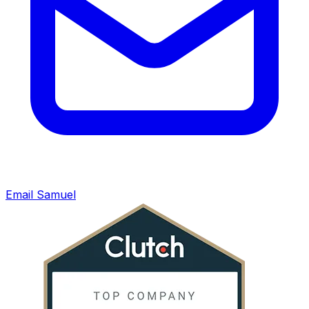
Email Samuel