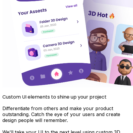
Custom UI elements to shine up your project
Differentiate from others and make your product
outstanding. Catch the eye of your users and create
design people will remember.
We'll take your UI to the next level using custom 3D