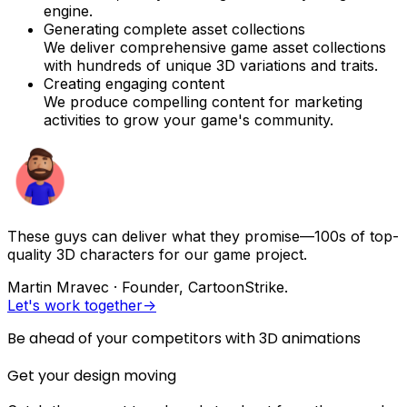
engine.
Generating complete asset collections
We deliver comprehensive game asset collections
with hundreds of unique 3D variations and traits.
Creating engaging content
We produce compelling content for marketing
activities to grow your game's community.
These guys can deliver what they promise—100s of top-
quality 3D characters for our game project.
Martin Mravec
·
Founder, CartoonStrike.
Let's work together
->
Be ahead of your competitors with 3D animations
Get your design moving