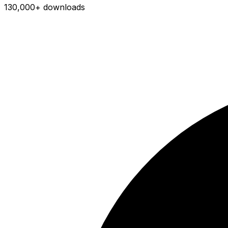
130,000+ downloads