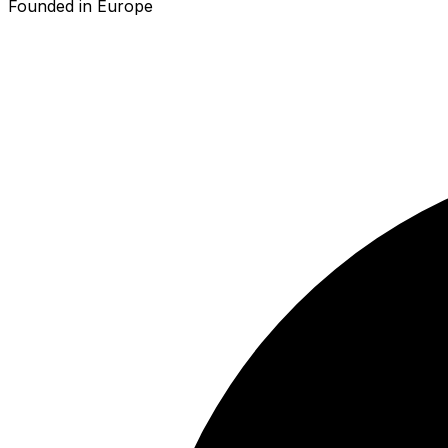
Founded in Europe