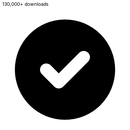
130,000+ downloads