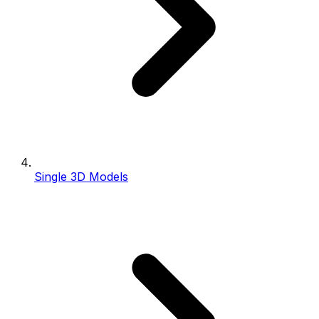
Single 3D Models