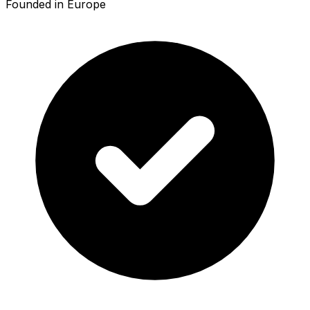
Founded in Europe