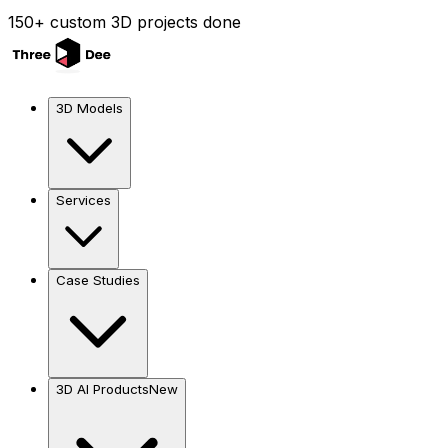
150+ custom 3D projects done
3D Models
Services
Case Studies
3D AI Products
New