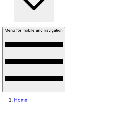
Menu for mobile and navigation
Home