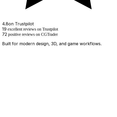
4.8
on
Trustpilot
19
excellent
reviews
on Trustpilot
72
positive
reviews
on
CGTrader
Built for modern design, 3D, and game workflows.