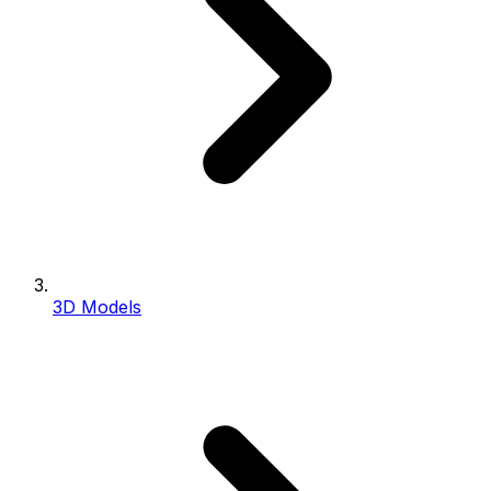
3D Models