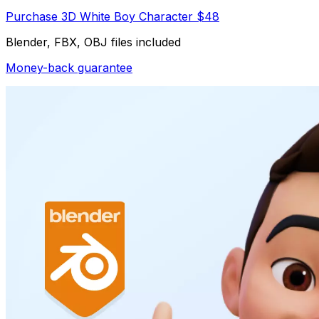
Purchase 3D White Boy Character $48
Blender, FBX, OBJ files included
Money-back guarantee