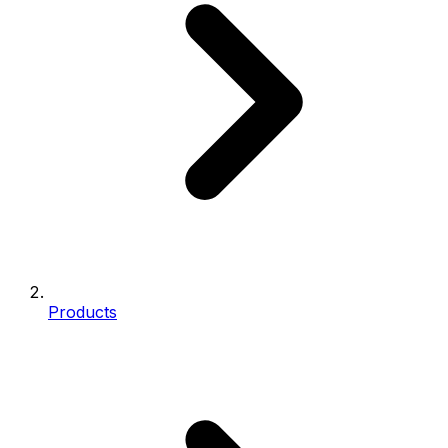
Products