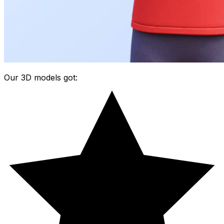
Our 3D models got: