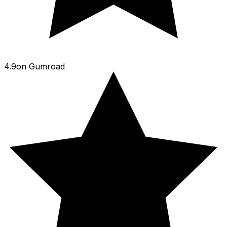
4.9
on
Gumroad