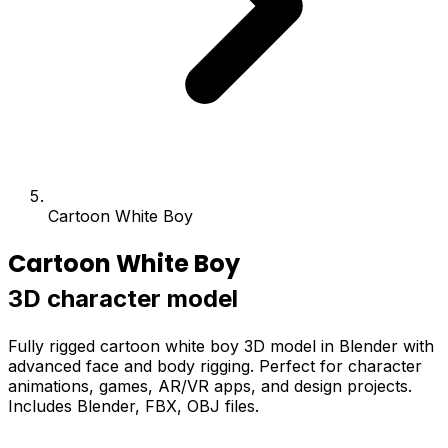
Cartoon White Boy
Cartoon White Boy
3D character model
Fully rigged cartoon white boy 3D model in Blender with
advanced face and body rigging. Perfect for character
animations, games, AR/VR apps, and design projects.
Includes Blender, FBX, OBJ files.