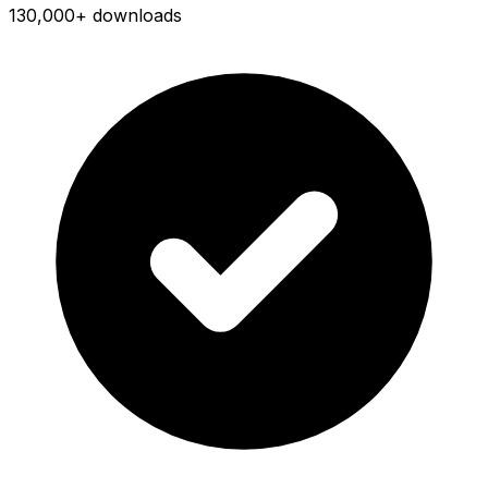
130,000+ downloads