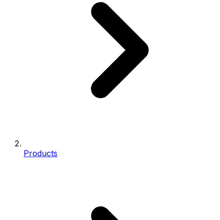
Products