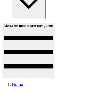
Menu for mobile and navigation
Home