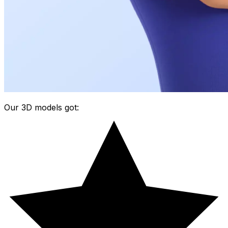
Our 3D models got: