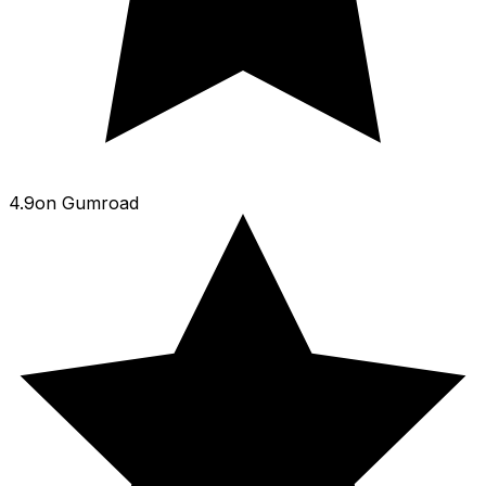
4.9
on
Gumroad