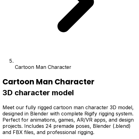
Cartoon Man Character
Cartoon Man Character
3D character model
Meet our fully rigged cartoon man character 3D model,
designed in Blender with complete Rigify rigging system.
Perfect for animations, games, AR/VR apps, and design
projects. Includes 24 premade poses, Blender (.blend)
and FBX files, and professional rigging.