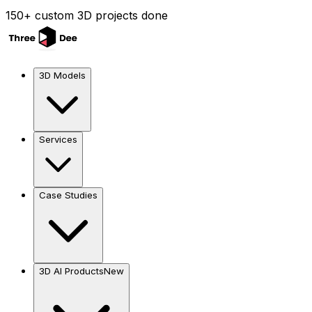
150+ custom 3D projects done
3D Models
Services
Case Studies
3D AI Products
New