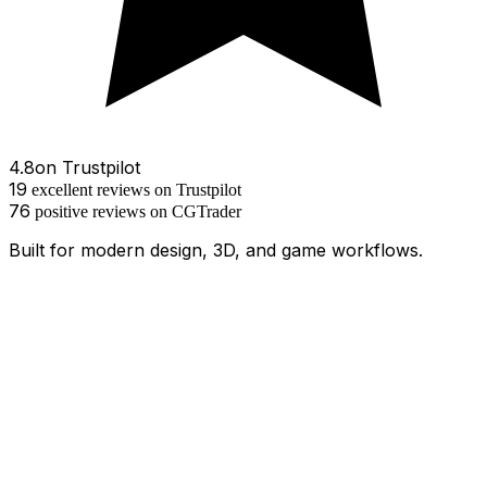
4.8
on
Trustpilot
19
excellent
reviews
on Trustpilot
76
positive
reviews
on
CGTrader
Built for modern design, 3D, and game workflows.