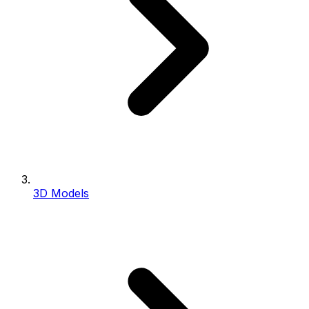
3D Models