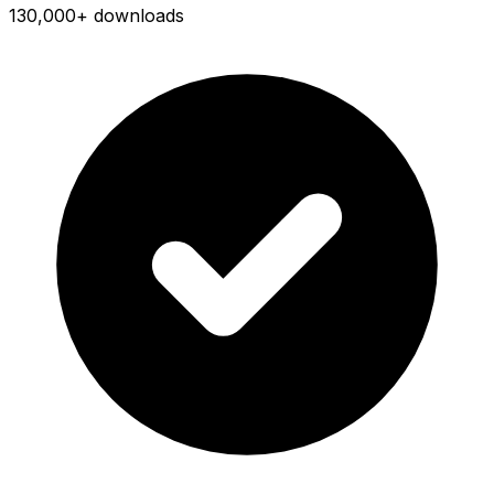
130,000+ downloads