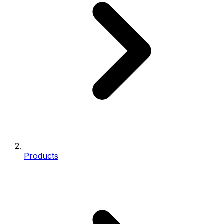
Products