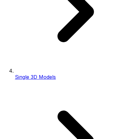
Single 3D Models