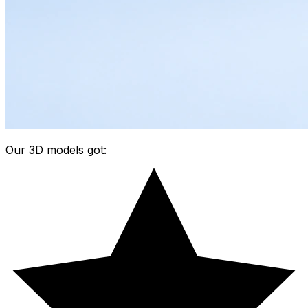
Our 3D models got: