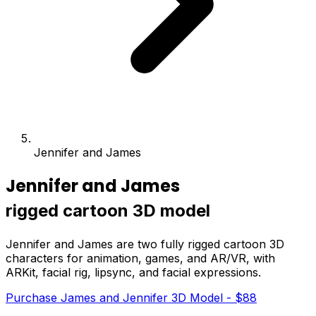
Jennifer and James
Jennifer and James
rigged cartoon 3D model
Jennifer and James are two fully rigged cartoon 3D
characters for animation, games, and AR/VR, with
ARKit, facial rig, lipsync, and facial expressions.
Purchase James and Jennifer 3D Model - $88