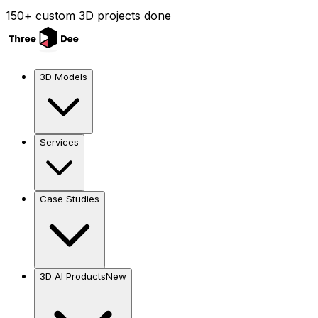
150+ custom 3D projects done
3D Models
Services
Case Studies
3D AI Products
New