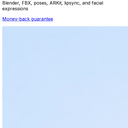
Blender, FBX, poses, ARKit, lipsync, and facial
expressions
Money-back guarantee