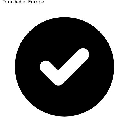
Founded in Europe