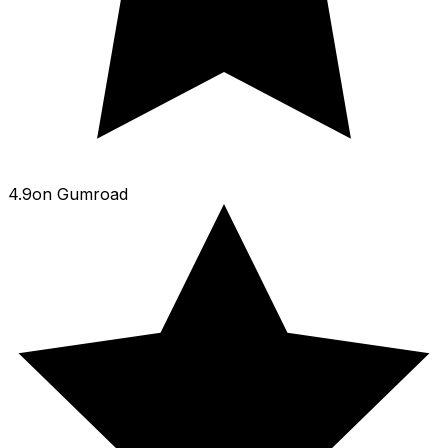
4.9
on
Gumroad