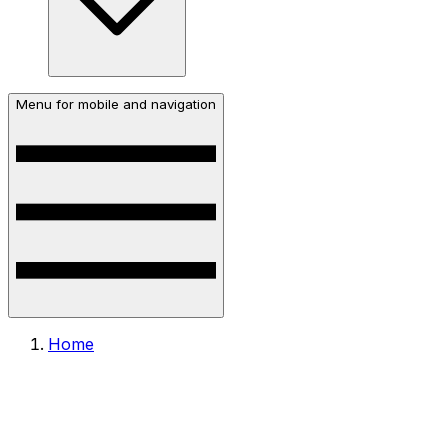
Menu for mobile and navigation
Home